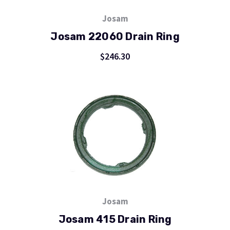
Josam
Josam 22060 Drain Ring
$246.30
Josam
Josam 415 Drain Ring