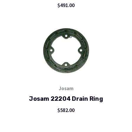
$491.00
Josam
Josam 22204 Drain Ring
$582.00