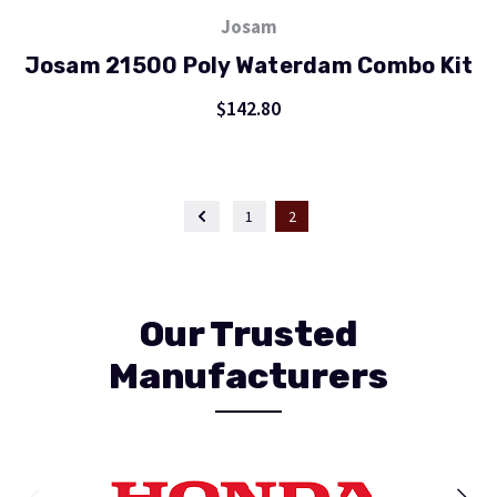
Josam
Josam 21500 Poly Waterdam Combo Kit
$142.80
1
2
Our Trusted
Manufacturers