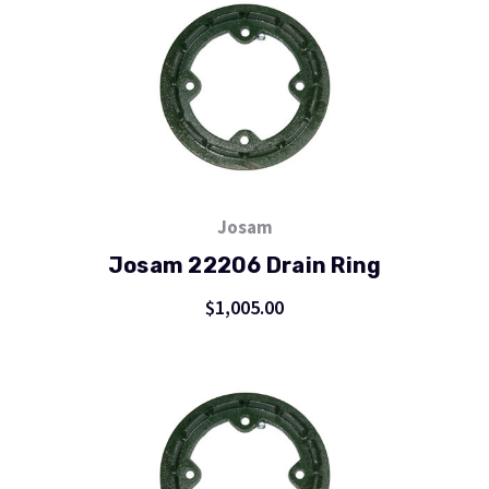
Josam
Josam 22206 Drain Ring
$1,005.00