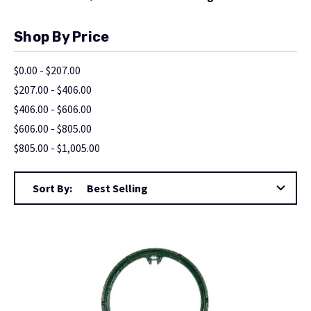
Shop By Price
$0.00 - $207.00
$207.00 - $406.00
$406.00 - $606.00
$606.00 - $805.00
$805.00 - $1,005.00
Sort By: