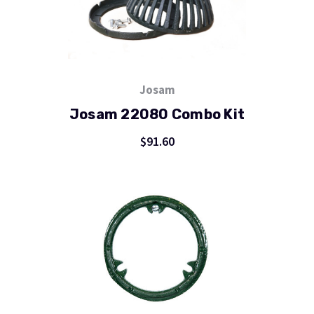
Josam
Josam 22080 Combo Kit
$91.60