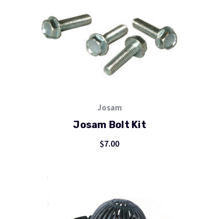
Josam
Josam Bolt Kit
$7.00