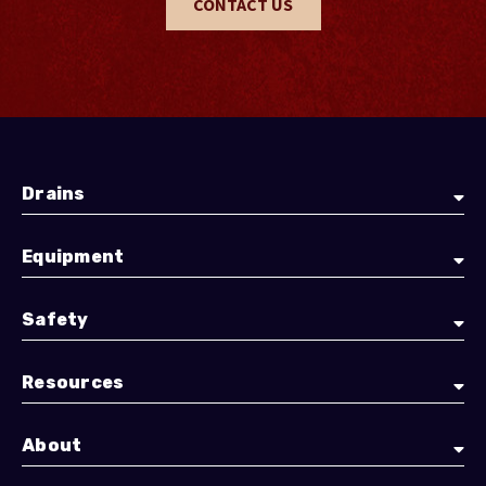
CONTACT US
Drains
Equipment
Safety
Resources
About