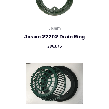
Josam
Josam 22202 Drain Ring
$863.75