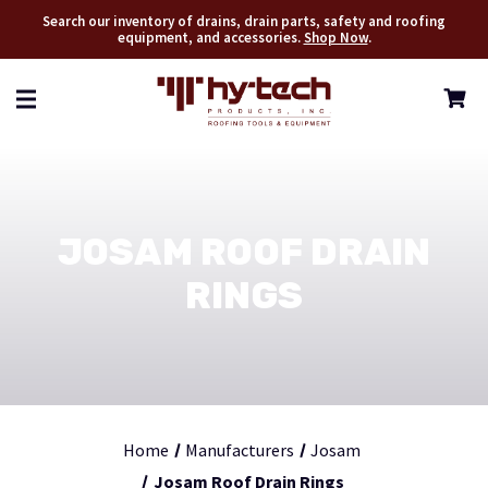
Search our inventory of drains, drain parts, safety and roofing
equipment, and accessories.
Shop Now
.
JOSAM ROOF DRAIN
RINGS
Home
Manufacturers
Josam
Josam Roof Drain Rings