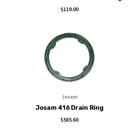
$119.00
Josam
Josam 416 Drain Ring
$585.60