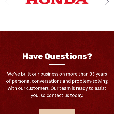
Have Questions?
We've built our business on more than 35 years
of personal conversations and problem-solving
with our customers. Our team is ready to assist
you, so contact us today.