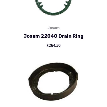
Josam
Josam 22040 Drain Ring
$264.50