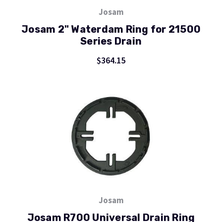
Josam
Josam 2" Waterdam Ring for 21500
Series Drain
$364.15
Josam
Josam R700 Universal Drain Ring