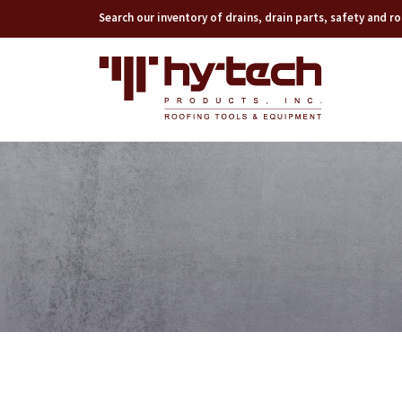
Search our inventory of drains, drain parts, safety and 