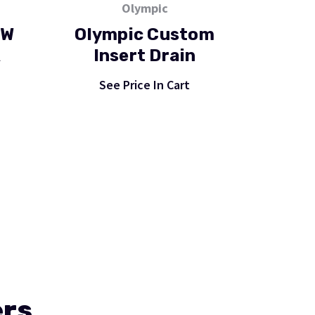
Olympic
OW
Olympic Custom
R
Insert Drain
See Price In Cart
ers