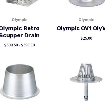
Olympic
Olympic
Olympic Retro
Olympic OV1 Oly
Scupper Drain
$25.00
$509.50 - $593.80