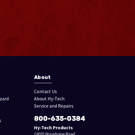
About
Contact Us
izard
About Hy-Tech
Service and Repairs
800-635-0384
s
Hy-Tech Products
10035 Broadview Road,