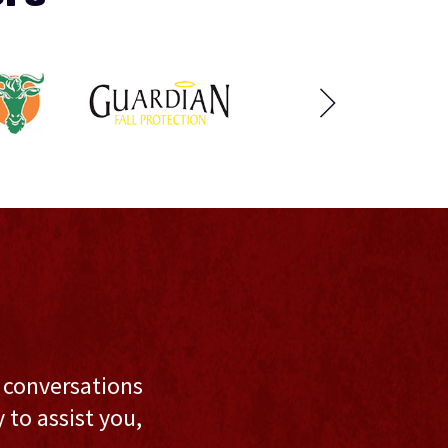
l conversations
to assist you,