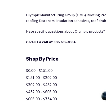
Olympic Manufacturing Group (OMG) Roofing Prod
roofing fasteners, insulation adhesives, roof dr
Have specific questions about Olympic products?
Give us a call at 800-635-0384.
Shop By Price
$0.00 - $151.00
$151.00 - $302.00
$302.00 - $452.00
$452.00 - $603.00
$603.00 - $754.00