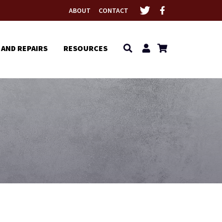
ABOUT
CONTACT
 AND REPAIRS
RESOURCES