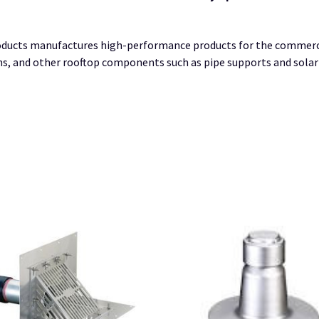
ucts manufactures high-performance products for the commercial
ains, and other rooftop components such as pipe supports and sola