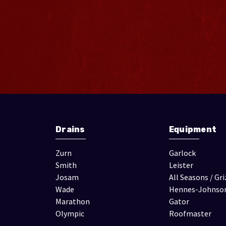
Drains
Equipment
Zurn
Garlock
Smith
Leister
Josam
All Seasons / Gri
Wade
Hennes-Johnso
Marathon
Gator
Olympic
Roofmaster