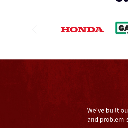
We've built ou
and problem-s