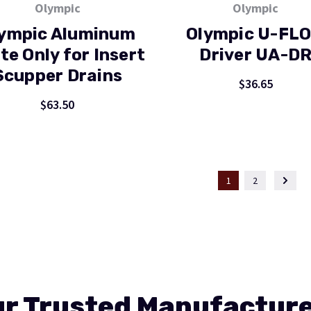
Olympic
Olympic
ympic Aluminum
Olympic U-FL
te Only for Insert
Driver UA-D
Scupper Drains
$36.65
$63.50
1
2
r Trusted Manufactur