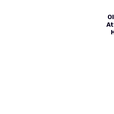
O
At
H