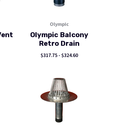
Olympic
Vent
Olympic Balcony
Retro Drain
$317.75 - $324.60