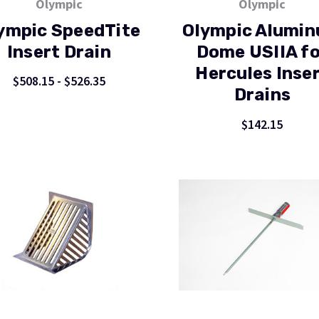
Olympic
Olympic
ympic SpeedTite
Olympic Alumi
Insert Drain
Dome USIIA fo
Hercules Inse
$508.15 - $526.35
Drains
$142.15