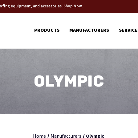
roofing equipment, and accessories.
Shop Now
.
PRODUCTS
MANUFACTURERS
SERVICE
OLYMPIC
Home
Manufacturers
Olympic