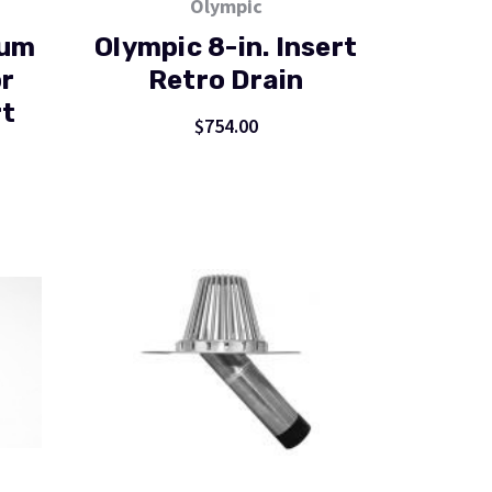
Olympic
num
Olympic 8-in. Insert
r
Retro Drain
rt
$754.00