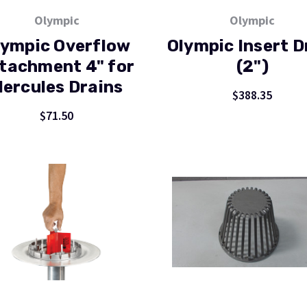
Olympic
Olympic
lympic Overflow
Olympic Insert D
tachment 4" for
(2")
ercules Drains
$388.35
$71.50