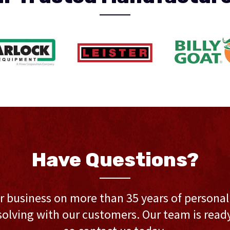
Have Questions?
r business on more than 35 years of persona
olving with our customers. Our team is ready 