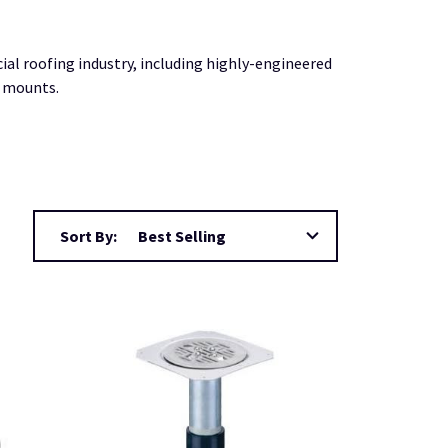
 roofing industry, including highly-engineered
r mounts.
Sort By: