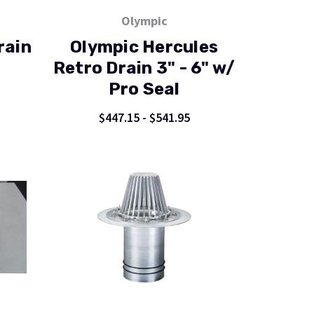
Olympic
rain
Olympic Hercules
Retro Drain 3" - 6" w/
Pro Seal
$447.15 - $541.95