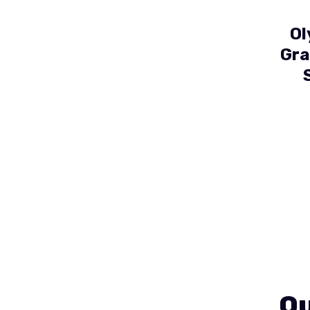
Ol
Gra
Ou