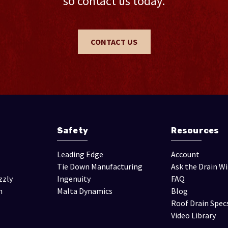
so contact us today.
CONTACT US
Safety
Resources
Leading Edge
Account
Tie Down Manufacturing
Ask the Drain W
zzly
Ingenuity
FAQ
n
Malta Dynamics
Blog
Roof Drain Spec
Video Library