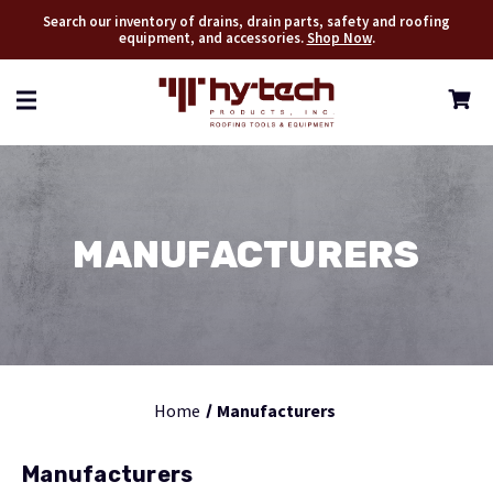
Search our inventory of drains, drain parts, safety and roofing
equipment, and accessories.
Shop Now
.
MANUFACTURERS
Home
Manufacturers
Manufacturers