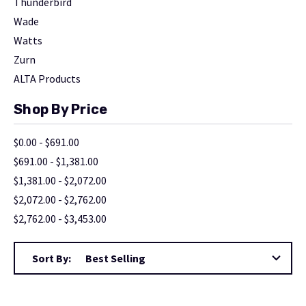
Thunderbird
Wade
Watts
Zurn
ALTA Products
Shop By Price
$0.00 - $691.00
$691.00 - $1,381.00
$1,381.00 - $2,072.00
$2,072.00 - $2,762.00
$2,762.00 - $3,453.00
Sort By: