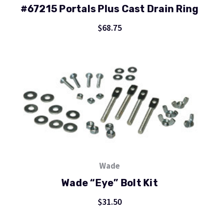
#67215 Portals Plus Cast Drain Ring
$68.75
Wade
Wade “Eye” Bolt Kit
$31.50