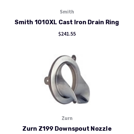
Smith
Smith 1010XL Cast Iron Drain Ring
$241.55
Zurn
Zurn Z199 Downspout Nozzle