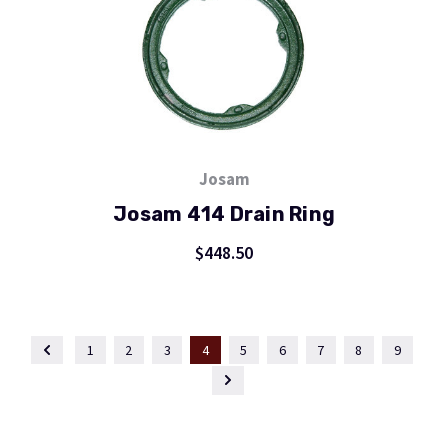
Josam
Josam 414 Drain Ring
$448.50
1
2
3
4
5
6
7
8
9