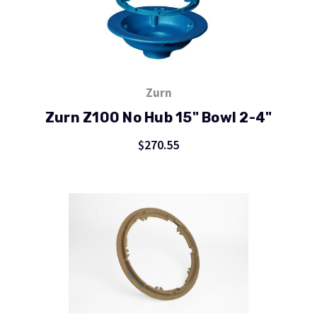
Zurn
Zurn Z100 No Hub 15" Bowl 2-4"
$270.55