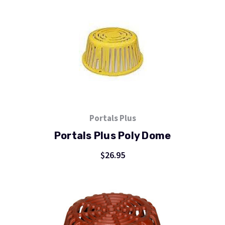
Portals Plus
Portals Plus Poly Dome
$26.95