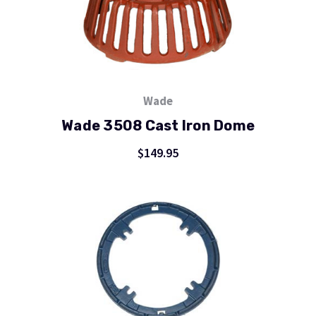
Wade
Wade 3508 Cast Iron Dome
$149.95