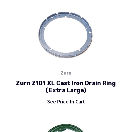
Zurn
Zurn Z101 XL Cast Iron Drain Ring
(Extra Large)
See Price In Cart