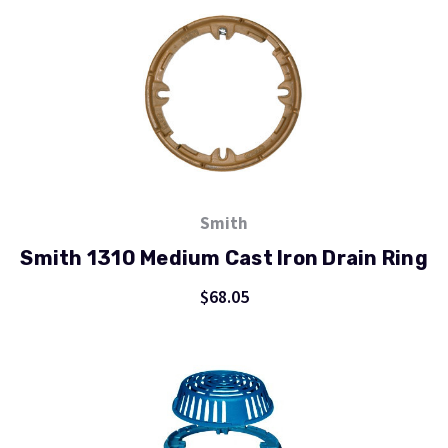
Smith
Smith 1310 Medium Cast Iron Drain Ring
$68.05