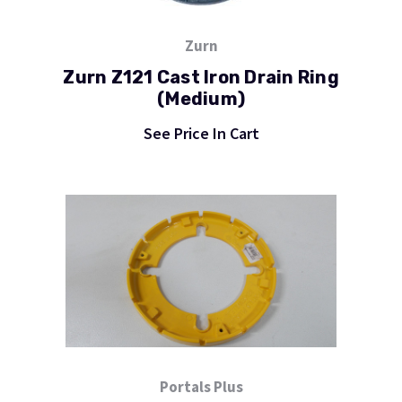
Zurn
Zurn Z121 Cast Iron Drain Ring
(Medium)
See Price In Cart
Portals Plus