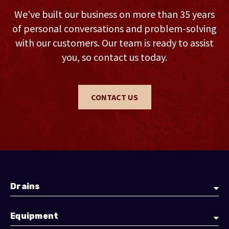
We've built our business on more than 35 years
of personal conversations and problem-solving
with our customers. Our team is ready to assist
you, so contact us today.
CONTACT US
Drains
Equipment