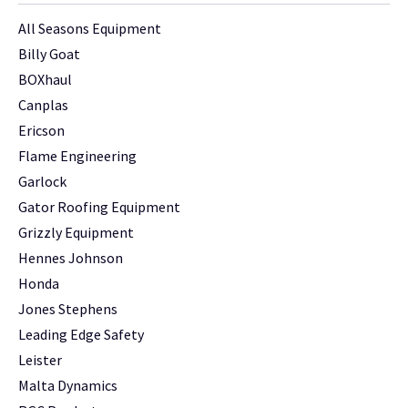
All Seasons Equipment
Billy Goat
BOXhaul
Canplas
Ericson
Flame Engineering
Garlock
Gator Roofing Equipment
Grizzly Equipment
Hennes Johnson
Honda
Jones Stephens
Leading Edge Safety
Leister
Malta Dynamics