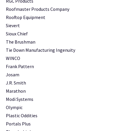
RGC Products
Roofmaster Products Company
Rooftop Equipment
Sievert
Sioux Chief
The Brushman
Tie Down Manufacturing Ingenuity
WINCO
Frank Pattern
Josam
J.R. Smith
Marathon
Modi Systems
Olympic
Plastic Oddities
Portals Plus