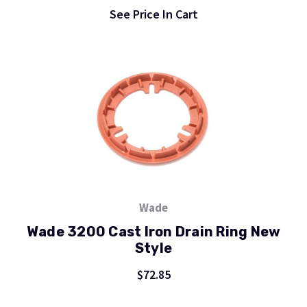
See Price In Cart
Wade
Wade 3200 Cast Iron Drain Ring New
Style
$72.85