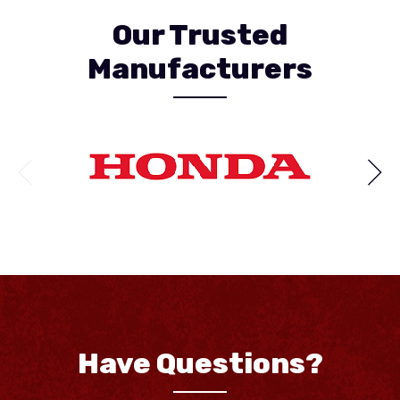
Our Trusted
Manufacturers
Have Questions?