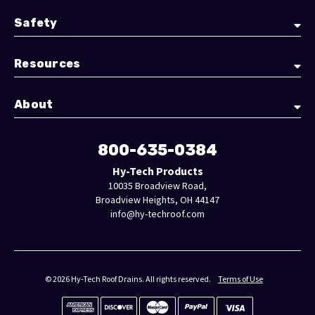
Safety
Resources
About
800-635-0384
Hy-Tech Products
10035 Broadview Road,
Broadview Heights, OH 44147
info@hy-techroof.com
© 2026 Hy-Tech Roof Drains. All rights reserved.
Terms of Use