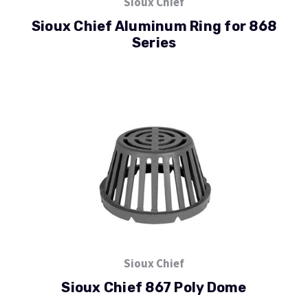
Sioux Chief
Sioux Chief Aluminum Ring for 868
Series
Sioux Chief
Sioux Chief 867 Poly Dome