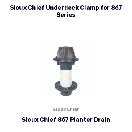
Sioux Chief Underdeck Clamp for 867
Series
Sioux Chief
Sioux Chief 867 Planter Drain