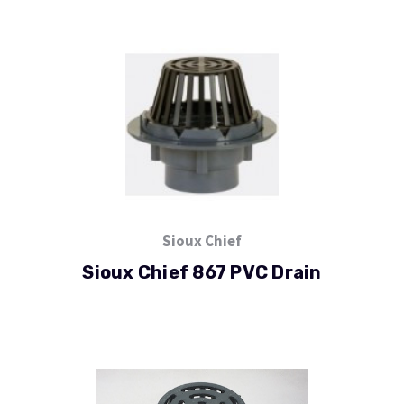
Sioux Chief
Sioux Chief 867 PVC Drain