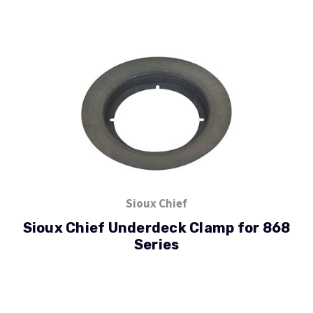
Sioux Chief
Sioux Chief Underdeck Clamp for 868
Series