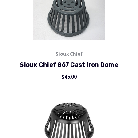
Sioux Chief
Sioux Chief 867 Cast Iron Dome
$45.00