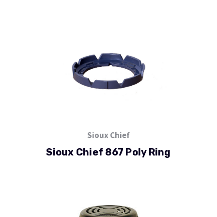
Sioux Chief
Sioux Chief 867 Poly Ring