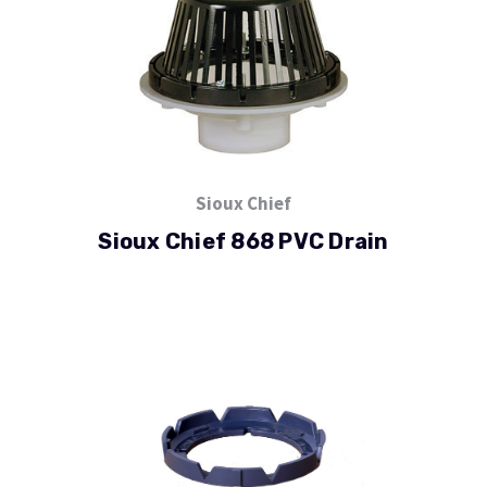
Sioux Chief
Sioux Chief 868 PVC Drain