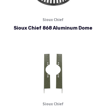
Sioux Chief
Sioux Chief 868 Aluminum Dome
Sioux Chief