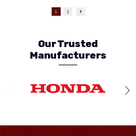
1
2
Our Trusted
Manufacturers