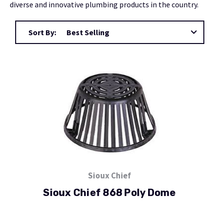
diverse and innovative plumbing products in the country.
Sort By:
Sioux Chief
Sioux Chief 868 Poly Dome