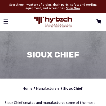
Search our inventory of drains, drain parts, safety and roofing
equipment, and accessories.
Shop Now
.
SIOUX CHIEF
Home
Manufacturers
Sioux Chief
Sioux Chief creates and manufactures some of the most