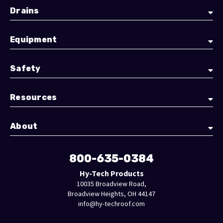
Drains
Equipment
Safety
Resources
About
800-635-0384
Hy-Tech Products
10035 Broadview Road,
Broadview Heights, OH 44147
info@hy-techroof.com