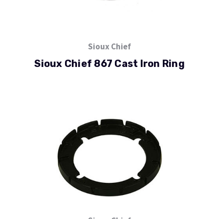
Sioux Chief
Sioux Chief 867 Cast Iron Ring