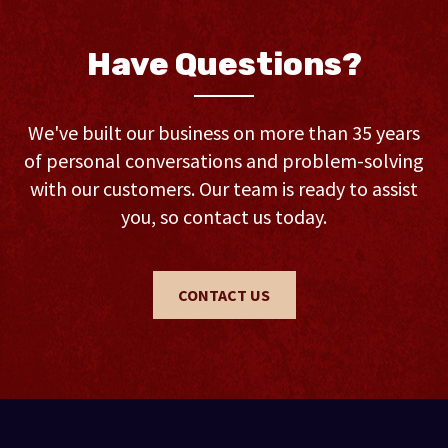
Have Questions?
We've built our business on more than 35 years
of personal conversations and problem-solving
with our customers. Our team is ready to assist
you, so contact us today.
CONTACT US