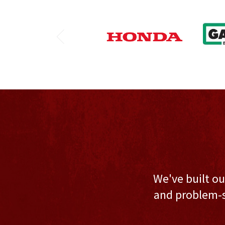
We've built ou
and problem-s