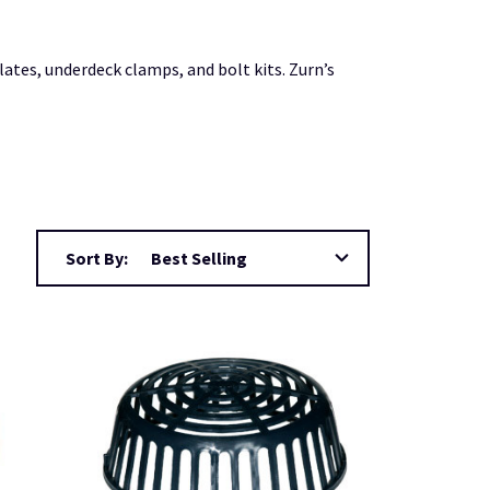
ates, underdeck clamps, and bolt kits. Zurn’s
Sort By: