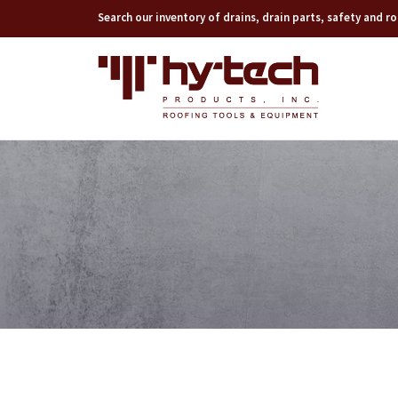
Search our inventory of drains, drain parts, safety and 