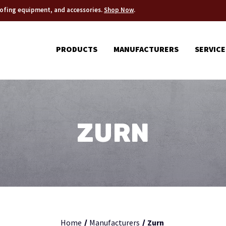
roofing equipment, and accessories.
Shop Now
.
PRODUCTS
MANUFACTURERS
SERVICE
ZURN
Home
Manufacturers
Zurn