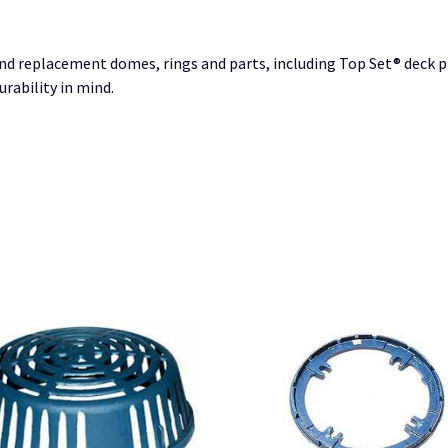
nd replacement domes, rings and parts, including Top Set® deck pl
rability in mind.