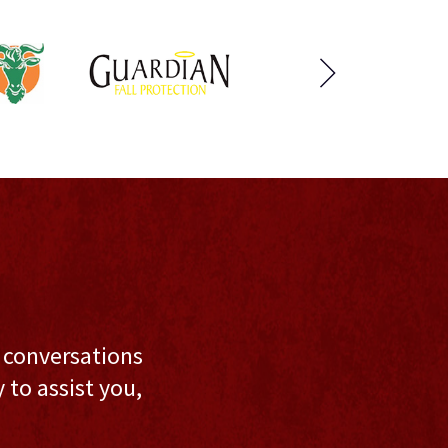
l conversations
to assist you,