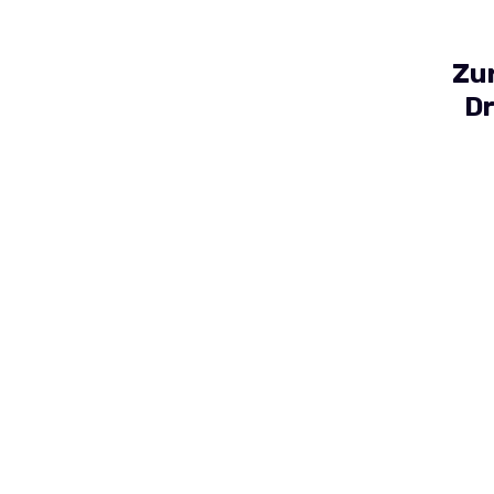
Zu
Dr