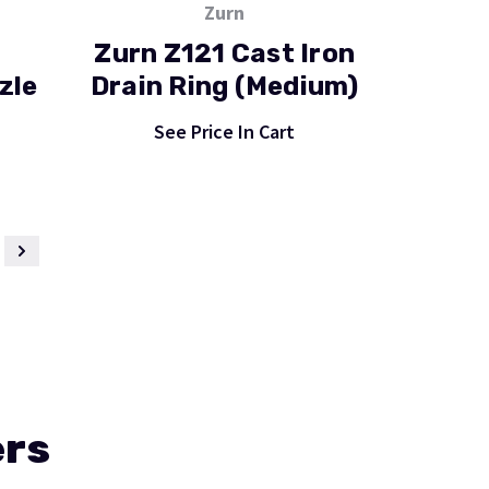
Zurn
Zurn Z121 Cast Iron
zle
Drain Ring (Medium)
See Price In Cart
ers