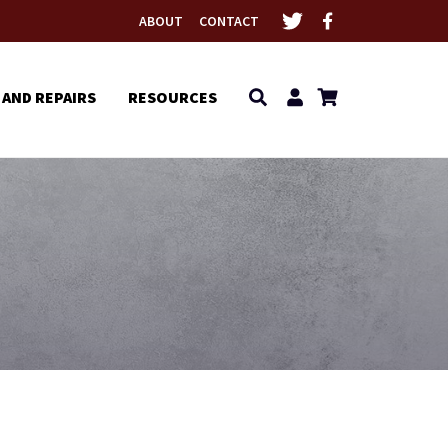
ABOUT
CONTACT
 AND REPAIRS
RESOURCES