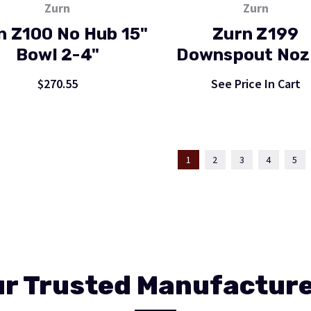
Zurn
Zurn
n Z100 No Hub 15"
Zurn Z199
Bowl 2-4"
Downspout Noz
$270.55
See Price In Cart
1
2
3
4
5
r Trusted Manufactur