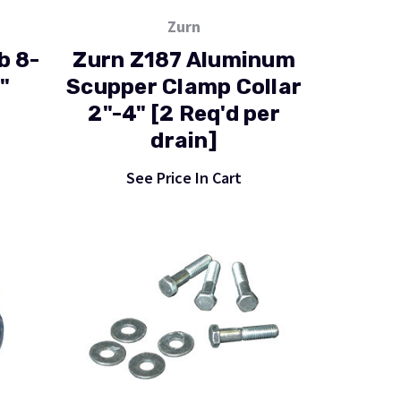
Zurn
b 8-
Zurn Z187 Aluminum
"
Scupper Clamp Collar
2"-4" [2 Req'd per
drain]
See Price In Cart