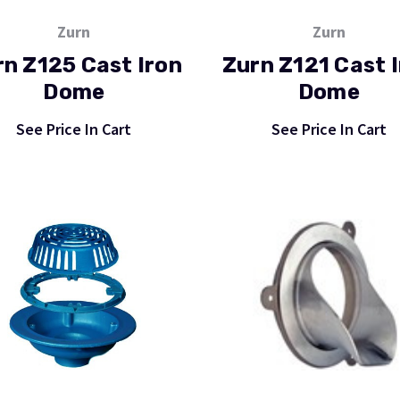
Zurn
Zurn
rn Z125 Cast Iron
Zurn Z121 Cast 
Dome
Dome
See Price In Cart
See Price In Cart