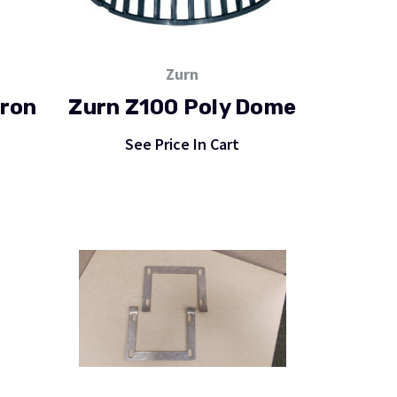
Zurn
Iron
Zurn Z100 Poly Dome
See Price In Cart