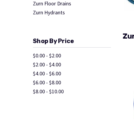
Zurn Floor Drains
Zurn Hydrants
Zur
Shop By Price
$0.00 - $2.00
$2.00 - $4.00
$4.00 - $6.00
$6.00 - $8.00
$8.00 - $10.00