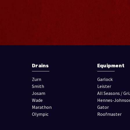
Drains
Equipment
Zurn
Garlock
Smith
Leister
Josam
All Seasons / Gri
Wade
Hennes-Johnso
Marathon
Gator
Olympic
Roofmaster