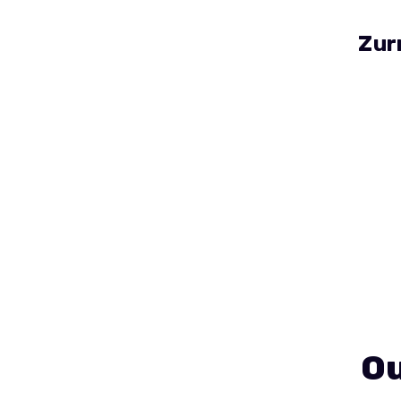
Zur
Ou