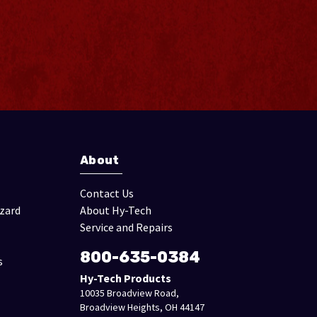
About
Contact Us
izard
About Hy-Tech
Service and Repairs
800-635-0384
s
Hy-Tech Products
10035 Broadview Road,
Broadview Heights, OH 44147