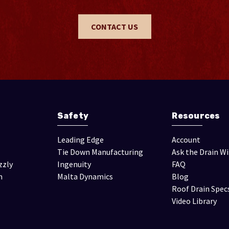
CONTACT US
Safety
Resources
Leading Edge
Account
Tie Down Manufacturing
Ask the Drain W
zzly
Ingenuity
FAQ
n
Malta Dynamics
Blog
Roof Drain Spec
Video Library