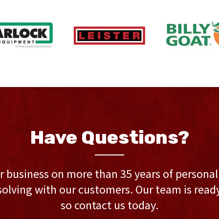
Have Questions?
r business on more than 35 years of persona
olving with our customers. Our team is ready 
so contact us today.