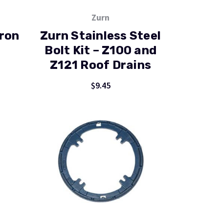
Zurn
Iron
Zurn Stainless Steel
Bolt Kit – Z100 and
Z121 Roof Drains
$9.45