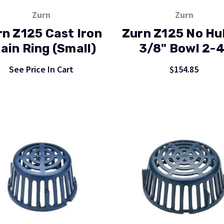
Zurn
Zurn
rn Z125 Cast Iron
Zurn Z125 No Hu
ain Ring (Small)
3/8" Bowl 2-4
See Price In Cart
$154.85