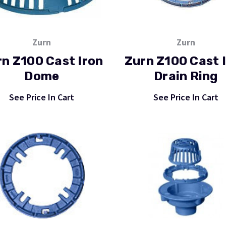
Zurn
Zurn
n Z100 Cast Iron
Zurn Z100 Cast 
Dome
Drain Ring
See Price In Cart
See Price In Cart