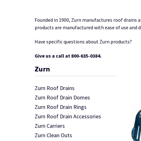
Founded in 1900, Zurn manufactures roof drains a
products are manufactured with ease of use and du
Have specific questions about Zurn products?
Give us a call at 800-635-0384.
Zurn
Zurn Roof Drains
Zurn Roof Drain Domes
Zurn Roof Drain Rings
Zurn Roof Drain Accessories
Zurn Carriers
Zurn Clean Outs